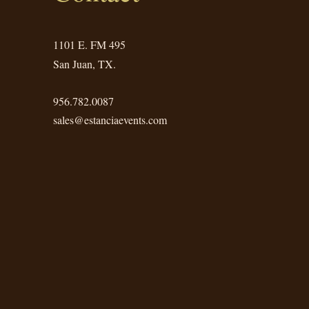
1101 E. FM 495
San Juan, TX.
956.782.0087
sales@estanciaevents.com