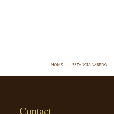
HOME
ESTANCIA LAREDO
Contact