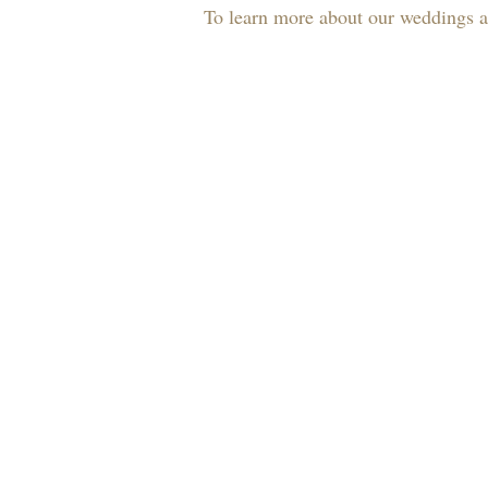
To learn more about our weddings an