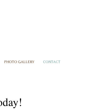
PHOTO GALLERY
CONTACT
oday!