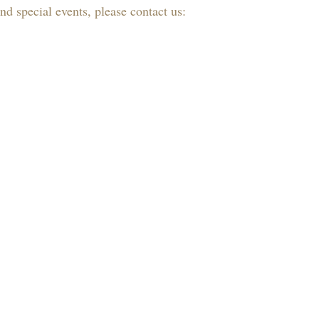
d special events, please contact us: